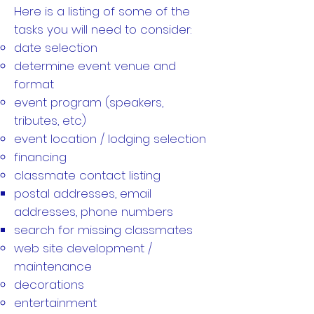
Here is a listing of some of the
tasks you will need to consider:
date selection
determine event venue and
format
event program (speakers,
tributes, etc)
event location / lodging selection
financing
classmate contact listing
postal addresses, email
addresses, phone numbers
search for missing classmates
web site development /
maintenance
decorations
entertainment