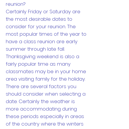
reunion?
Certainly Friday or Saturday are
the most desirable dates to
consider for your reunion. The
most popular times of the year to
have a class reunion are early
summer through late fall.
Thanksgiving weekend is also a
fairly popular time as many
classmates may be in your home
area visiting family for the holiday.
There are several factors you
should consider when selecting a
date. Certainly the weather is
more accommodating during
these periods especially in areas
of the country where the winters