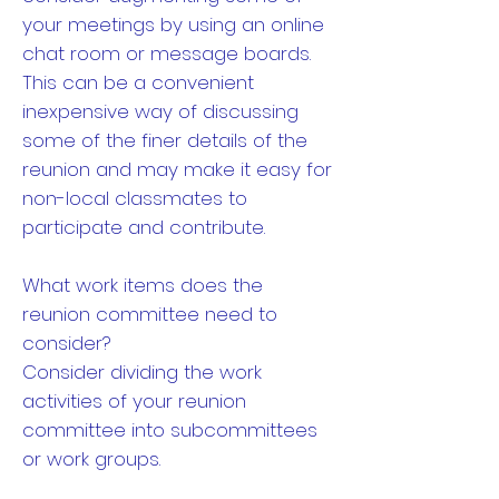
your meetings by using an online
chat room or message boards.
This can be a convenient
inexpensive way of discussing
some of the finer details of the
reunion and may make it easy for
non-local classmates to
participate and contribute.
What work items does the
reunion committee need to
consider?
Consider dividing the work
activities of your reunion
committee into subcommittees
or work groups.