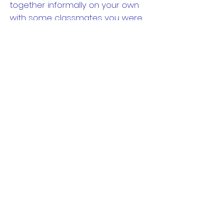
together informally on your own
with some classmates you were
close with in high school. It gives
you extra time with those you
were closest with.
Saturday
While the night is typically
reserved for the big event,
consider adding some daytime
events. One of the most popular
events you might want to
consider arranging is a tour of
your old high school. After 10, 20,
30... years this can be a wonderful
rejuvenating experience to once
again walk the hallowed halls of