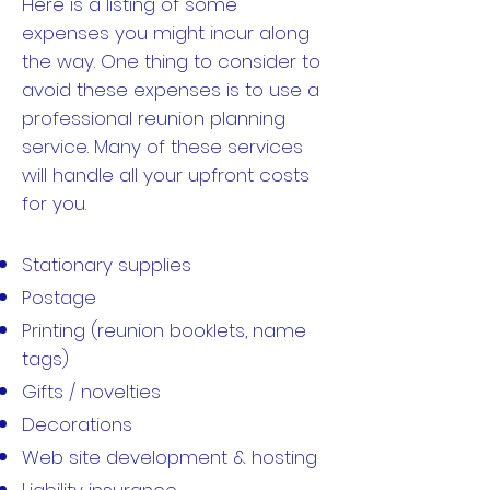
Here is a listing of some
expenses you might incur along
the way. One thing to consider to
avoid these expenses is to use a
professional reunion planning
service. Many of these services
will handle all your upfront costs
for you.
Stationary supplies
Postage
Printing (reunion booklets, name
tags)
Gifts / novelties
Decorations
Web site development & hosting