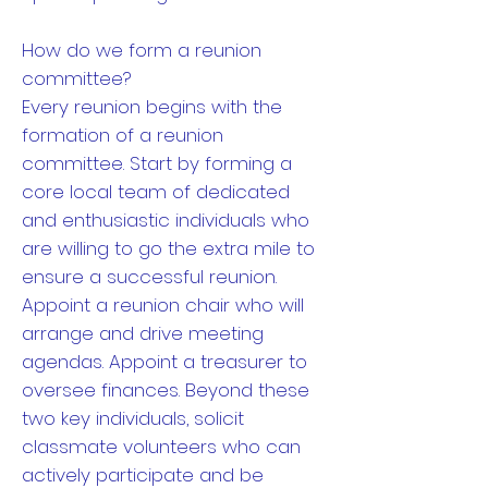
How do we form a reunion
committee?
Every reunion begins with the
formation of a reunion
committee. Start by forming a
core local team of dedicated
and enthusiastic individuals who
are willing to go the extra mile to
ensure a successful reunion.
Appoint a reunion chair who will
arrange and drive meeting
agendas. Appoint a treasurer to
oversee finances. Beyond these
two key individuals, solicit
classmate volunteers who can
actively participate and be