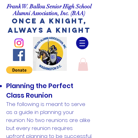
Frank W. Ballou Senior High School
Alumni Association, Inc.
(BAA)
Once A Knight,
Always A Knight
Planning the Perfect
Class Reunion
The following is meant to serve
as a guide in planning your
reunion. No two reunions are alike
but every reunion requires
upfront planning to be successful.