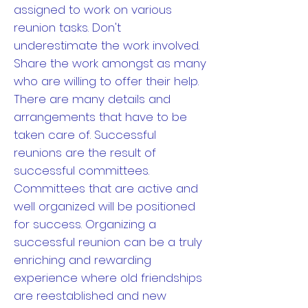
assigned to work on various
reunion tasks. Don't
underestimate the work involved.
Share the work amongst as many
who are willing to offer their help.
There are many details and
arrangements that have to be
taken care of. Successful
reunions are the result of
successful committees.
Committees that are active and
well organized will be positioned
for success. Organizing a
successful reunion can be a truly
enriching and rewarding
experience where old friendships
are reestablished and new