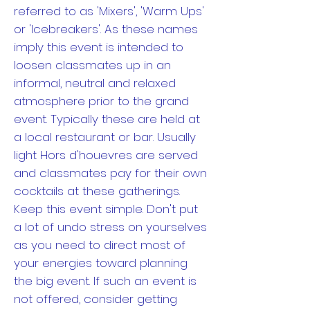
referred to as 'Mixers', 'Warm Ups'
or 'Icebreakers'. As these names
imply this event is intended to
loosen classmates up in an
informal, neutral and relaxed
atmosphere prior to the grand
event. Typically these are held at
a local restaurant or bar. Usually
light Hors d'houevres are served
and classmates pay for their own
cocktails at these gatherings.
Keep this event simple. Don't put
a lot of undo stress on yourselves
as you need to direct most of
your energies toward planning
the big event. If such an event is
not offered, consider getting