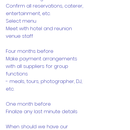
Confirm all reservations, caterer,
entertainment, etc.
Select menu
Meet with hotel and reunion
venue staff
Four months before
Make payment arrangements
with all suppliers for group
functions
- meals, tours, photographer, DJ,
etc.
One month before
Finalize any last minute details
When should we have our