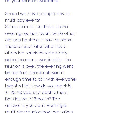
on your reunion weekend.
Should we have a single day or
multi-day event?
Some classes just have a one
evening reunion event while other
classes host multi-day reunions.
Those classmates who have
attended reunions repeatedly
echo the same words after the
reunion is over....'the evening went
by too fast'...'there just wasn't
enough time to talk with everyone
I wanted to'. How do you pack 5,
10, 20, 30 years of each others
lives inside of 5 hours? The
answer is you can't. Hosting a
multi-day reunion however gives