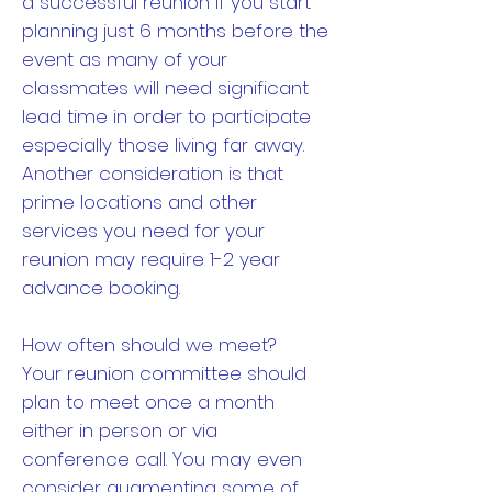
a successful reunion if you start
planning just 6 months before the
event as many of your
classmates will need significant
lead time in order to participate
especially those living far away.
Another consideration is that
prime locations and other
services you need for your
reunion may require 1-2 year
advance booking.
How often should we meet?
Your reunion committee should
plan to meet once a month
either in person or via
conference call. You may even
consider augmenting some of