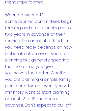
friendships formed.
When do we start?
Some reunion committees begin
forming and start planning up to
two years in advance of their
reunion. The amount of lead time
you need really depends on how
elaborate of an event you are
planning but generally speaking
the more time you give
yourselves the better! Whether
you are planning a simple family
picnic or a formal event you will
minimally want to start planning
at least 12 to 16 months in
advance. Don't expect to pull off