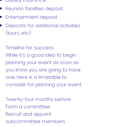
Liability insurance
Reunion facilities deposit
Entertainment deposit
Deposits for additional activities
(tours, etc)
Timeline for success
While it's a good idea to begin
planning your event as soon as
you know you are going to have
one, here is a timetable to
consider for planning your event.
Twenty-four months before
Form a committee
Recruit and appoint
subcommittee members