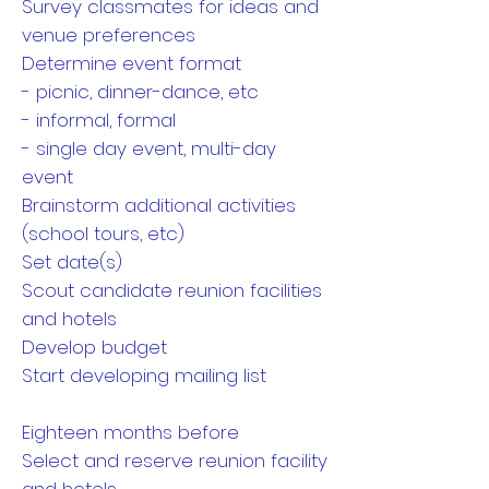
Survey classmates for ideas and
venue preferences
Determine event format
- picnic, dinner-dance, etc
- informal, formal
- single day event, multi-day
event
Brainstorm additional activities
(school tours, etc)
Set date(s)
Scout candidate reunion facilities
and hotels
Develop budget
Start developing mailing list
Eighteen months before
Select and reserve reunion facility