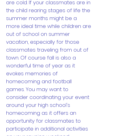
are cold. If your classmates are in
the child rearing stages of life the
summer months might be a
more ideal time while children are
out of school on summer
vacation, especially for those
classmates traveling from out of
town. Of course fall is also a
wonderful time of year as it
evokes memories of
homecoming and football
games. You may want to
consider coordinating your event
around your high school's
homecoming as it offers an
opportunity for classmates to
participate in additional activities