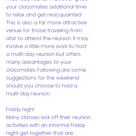
your classmates additional time
to relax and get reacquainted.
This is also a far more attractive
venue for those traveling from
afar to attend the reunion. It may
involve a little more work to host
a multi-day reunion but offers
many advantages to your
classmates. Following are some
suggestions for the weekend
should you choose to hold a
multi-day reunion.
Friday night
Many classes kick off their reunion
activities with an informal Friday
night get together that are