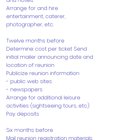
and hotels
Arrange for and hire
entertainment, caterer,
photographer, etc.
Twelve months before
Determine cost per ticket Send
initial mailer announcing date and
location of reunion
Publicize reunion information
- public web sites
- newspapers
Arrange for additional leisure
activities (sightseeing tours, etc.)
Pay deposits
Six months before
Mail reunion registration materials