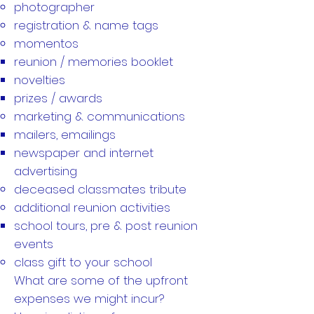
photographer
registration & name tags
momentos
reunion / memories booklet
novelties
prizes / awards
marketing & communications
mailers, emailings
newspaper and internet
advertising
deceased classmates tribute
additional reunion activities
school tours, pre & post reunion
events
class gift to your school
What are some of the upfront
expenses we might incur?