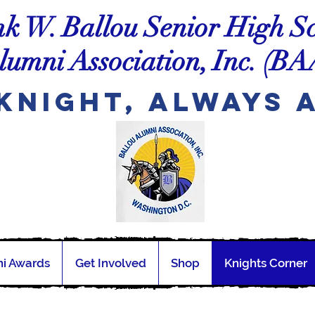
k W. Ballou Senior High S
lumni Association, Inc.
(BA
Knight, Always 
i Awards
Get Involved
Shop
Knights Corner