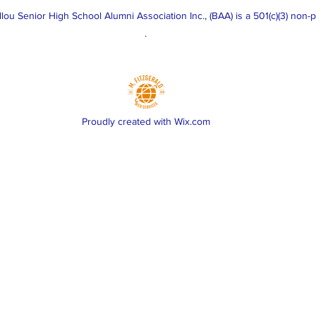
u Senior High School Alumni Association Inc., (BAA) is a 501(c)(3) non-pr
.
Proudly created with Wix.com