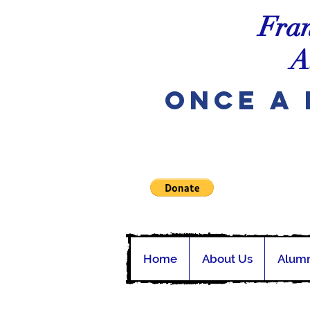
Fran
A
Once A 
Home
About Us
Alumn