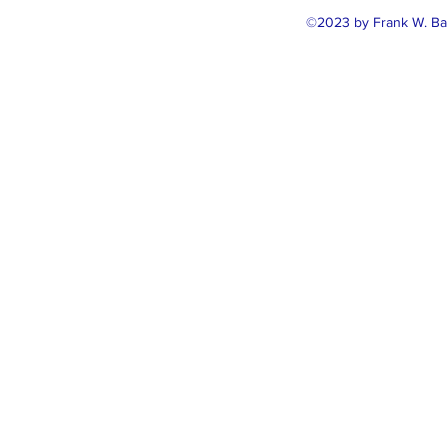
©2023 by Frank W. Ballo