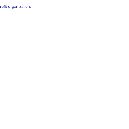
ofit organization.