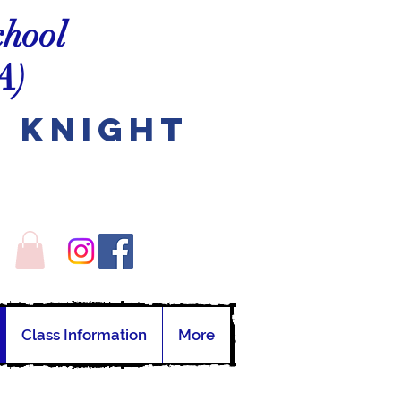
chool
A)
A Knight
Class Information
More